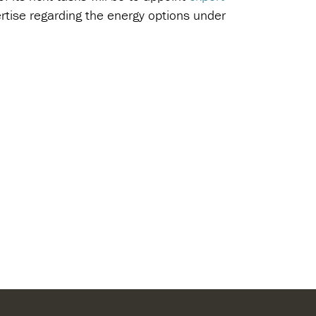
pertise regarding the energy options under