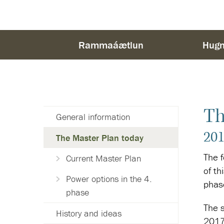
Rammaáætlun
Hugm
Th
General information
201
The Master Plan today
The 
Current Master Plan
of th
Power options in the 4.
phas
phase
The s
History and ideas
2017)