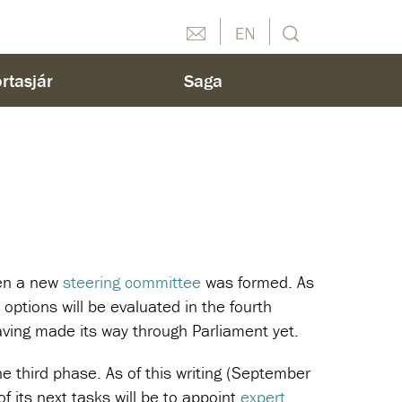
Hafðu samband
English
Leit
rtasjár
Saga
hen a new
steering committee
was formed. As
 options will be evaluated in the fourth
ving made its way through Parliament yet.
e third phase. As of this writing (September
 its next tasks will be to appoint
expert