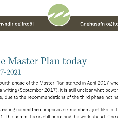
yndir og fræði
-
Gagnasafn og ko
e Master Plan today
7-2021
fourth phase of the Master Plan started in April 2017 w
is writing (September 2017), it is still unclear what power
e, due to the recommendations of the third phase not ha
teering committee comprises six members, just like in th
, the committee is still preparing the work ahead. One of