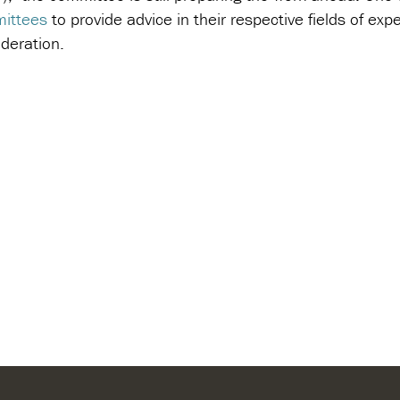
ittees
to provide advice in their respective fields of ex
deration.