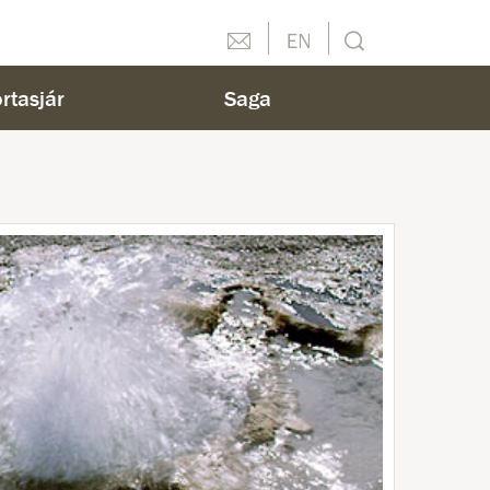
Hafðu samband
English
Leit
rtasjár
Saga