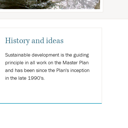
History and ideas
Sustainable development is the guiding
principle in all work on the Master Plan
and has been since the Plan's inception
in the late 1990's.
Nánar