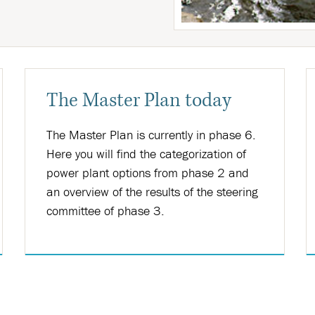
The Master Plan today
The Master Plan is currently in phase 6.
Here you will find the categorization of
power plant options from phase 2 and
an overview of the results of the steering
committee of phase 3.
Nánar