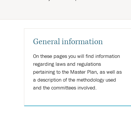
General information
On these pages you will find information
regarding laws and regulations
pertaining to the Master Plan, as well as
a description of the methodology used
and the committees involved.
Nánar