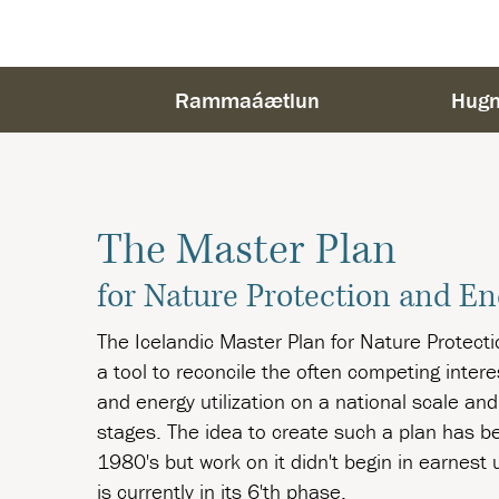
Rammaáætlun
Hugm
The Master Plan
for Nature Protection and En
The Icelandic Master Plan for Nature Protectio
a tool to reconcile the often competing inter
and energy utilization on a national scale and
stages. The idea to create such a plan has b
1980's but work on it didn't begin in earnest
is currently in its 6'th phase.