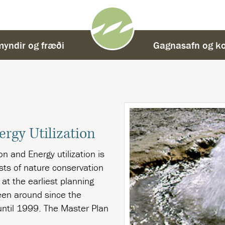
yndir og fræði
-
Gagnasafn og ko
ergy Utilization
n and Energy utilization is
ests of nature conservation
 at the earliest planning
een around since the
 until 1999. The Master Plan